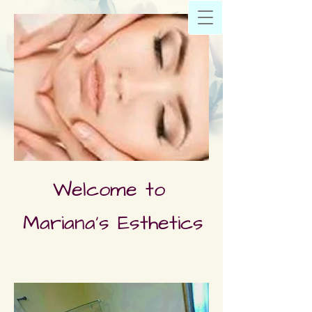
Welcome to
Mariana's Esthetics