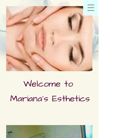
Welcome to
Mariana's Esthetics