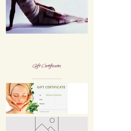
Gift Certificates