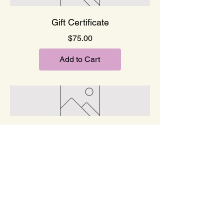
Gift Certificate
Price
$75.00
Add to Cart
Gift Certificate
Price
$100.00
Add to Cart